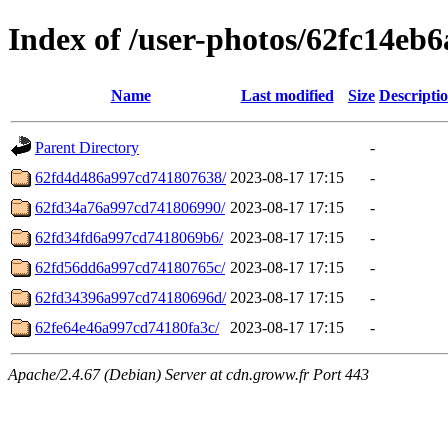
Index of /user-photos/62fc14eb
Name
Last modified
Size
Descripti
Parent Directory
-
62fd4d486a997cd741807638/
2023-08-17 17:15
-
62fd34a76a997cd741806990/
2023-08-17 17:15
-
62fd34fd6a997cd7418069b6/
2023-08-17 17:15
-
62fd56dd6a997cd74180765c/
2023-08-17 17:15
-
62fd34396a997cd74180696d/
2023-08-17 17:15
-
62fe64e46a997cd74180fa3c/
2023-08-17 17:15
-
Apache/2.4.67 (Debian) Server at cdn.groww.fr Port 443