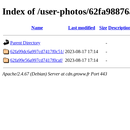
Index of /user-photos/62fa9887
Name
Last modified
Size
Descriptio
Parent Directory
-
62fa99dc6a997cd7417f0c51/
2023-08-17 17:14
-
62fa99e56a997cd7417f0caf/
2023-08-17 17:14
-
Apache/2.4.67 (Debian) Server at cdn.groww.fr Port 443