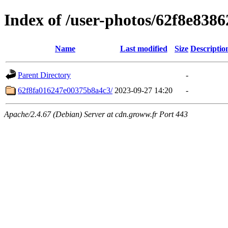
Index of /user-photos/62f8e83
Name
Last modified
Size
Descriptio
Parent Directory
-
62f8fa016247e00375b8a4c3/
2023-09-27 14:20
-
Apache/2.4.67 (Debian) Server at cdn.groww.fr Port 443