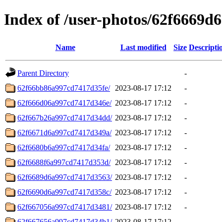
Index of /user-photos/62f6669
Name
Last modified
Size
Descripti
Parent Directory
-
62f66bb86a997cd7417d35fe/
2023-08-17 17:12
-
62f666d06a997cd7417d346e/
2023-08-17 17:12
-
62f667b26a997cd7417d34dd/
2023-08-17 17:12
-
62f6671d6a997cd7417d349a/
2023-08-17 17:12
-
62f6680b6a997cd7417d34fa/
2023-08-17 17:12
-
62f6688f6a997cd7417d353d/
2023-08-17 17:12
-
62f6689d6a997cd7417d3563/
2023-08-17 17:12
-
62f6690d6a997cd7417d358c/
2023-08-17 17:12
-
62f667056a997cd7417d3481/
2023-08-17 17:12
-
62f667656a997cd7417d34b1/
2023-08-17 17:12
-