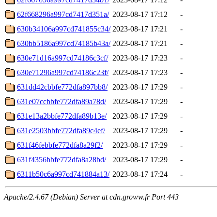
62f668296a997cd7417d351a/
2023-08-17 17:12
-
630b34106a997cd741855c34/
2023-08-17 17:21
-
630bb5186a997cd74185b43a/
2023-08-17 17:21
-
630e71d16a997cd74186c3cf/
2023-08-17 17:23
-
630e71296a997cd74186c23f/
2023-08-17 17:23
-
631dd42cbbfe772dfa897bb8/
2023-08-17 17:29
-
631e07ccbbfe772dfa89a78d/
2023-08-17 17:29
-
631e13a2bbfe772dfa89b13e/
2023-08-17 17:29
-
631e2503bbfe772dfa89c4ef/
2023-08-17 17:29
-
631f46febbfe772dfa8a29f2/
2023-08-17 17:29
-
631f4356bbfe772dfa8a28bd/
2023-08-17 17:29
-
6311b50c6a997cd741884a13/
2023-08-17 17:24
-
Apache/2.4.67 (Debian) Server at cdn.groww.fr Port 443