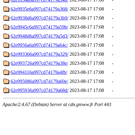
62e9935e6a997cd74179a368/
2023-08-17 17:08
-
62e9938d6a997cd74179a3b9/
2023-08-17 17:08
-
62e9945c6a997cd74179a59b/
2023-08-17 17:08
-
62e9948d6a997cd74179a5d3/
2023-08-17 17:08
-
62e9956a6a997cd74179a64c/
2023-08-17 17:08
-
62e993366a997cd74179a329/
2023-08-17 17:08
-
62e993726a997cd74179a38e/
2023-08-17 17:08
-
62e994116a997cd74179a4fb/
2023-08-17 17:08
-
62e995086a997cd74179a60e/
2023-08-17 17:08
-
62e995936a997cd74179a68d/
2023-08-17 17:08
-
Apache/2.4.67 (Debian) Server at cdn.groww.fr Port 443