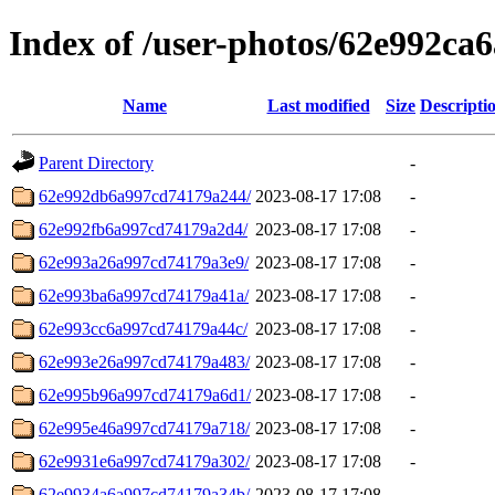
Index of /user-photos/62e992c
Name
Last modified
Size
Descripti
Parent Directory
-
62e992db6a997cd74179a244/
2023-08-17 17:08
-
62e992fb6a997cd74179a2d4/
2023-08-17 17:08
-
62e993a26a997cd74179a3e9/
2023-08-17 17:08
-
62e993ba6a997cd74179a41a/
2023-08-17 17:08
-
62e993cc6a997cd74179a44c/
2023-08-17 17:08
-
62e993e26a997cd74179a483/
2023-08-17 17:08
-
62e995b96a997cd74179a6d1/
2023-08-17 17:08
-
62e995e46a997cd74179a718/
2023-08-17 17:08
-
62e9931e6a997cd74179a302/
2023-08-17 17:08
-
62e9934a6a997cd74179a34b/
2023-08-17 17:08
-