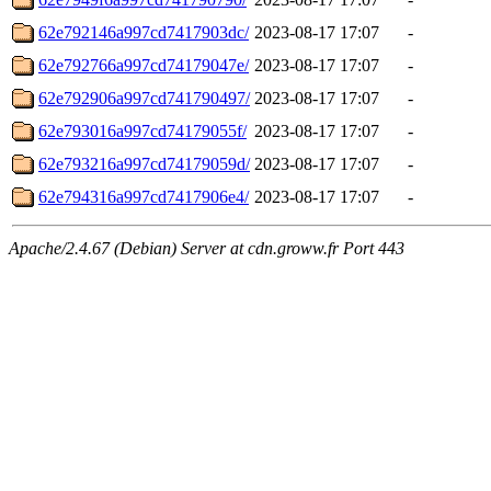
62e792146a997cd7417903dc/
2023-08-17 17:07
-
62e792766a997cd74179047e/
2023-08-17 17:07
-
62e792906a997cd741790497/
2023-08-17 17:07
-
62e793016a997cd74179055f/
2023-08-17 17:07
-
62e793216a997cd74179059d/
2023-08-17 17:07
-
62e794316a997cd7417906e4/
2023-08-17 17:07
-
Apache/2.4.67 (Debian) Server at cdn.groww.fr Port 443