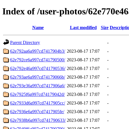
Index of /user-photos/62e770e4
Name
Last modified
Size
Descripti
Parent Directory
-
62e792aa6a997cd7417904b3/
2023-08-17 17:07
-
62e792ce6a997cd741790500/
2023-08-17 17:07
-
62e792e46a997cd741790536/
2023-08-17 17:07
-
62e793ae6a997cd74179066b/
2023-08-17 17:07
-
62e793e36a997cd7417906a6/
2023-08-17 17:07
-
62e7925f6a997cd74179042d/
2023-08-17 17:07
-
62e7933d6a997cd7417905cc/
2023-08-17 17:07
-
62e7936e6a997cd7417905fe/
2023-08-17 17:07
-
62e7938b6a997cd741790633/
2023-08-17 17:07
-
62e7949f6a997cd741790790/
2023-08-17 17:07
-