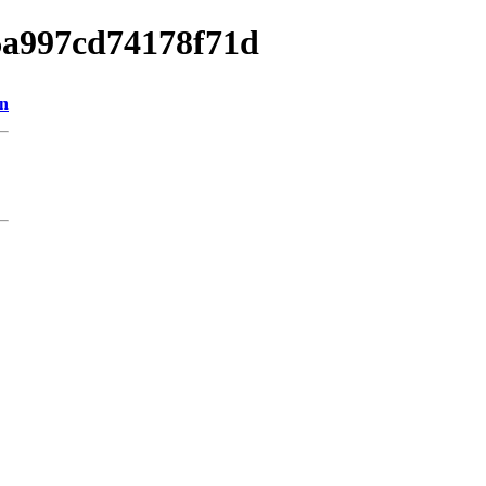
16a997cd74178f71d
on