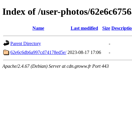
Index of /user-photos/62e6c67
Name
Last modified
Size
Descripti
Parent Directory
-
62e6c6db6a997cd74178ed5e/
2023-08-17 17:06
-
Apache/2.4.67 (Debian) Server at cdn.groww.fr Port 443