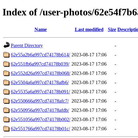
Index of /user-photos/62e54f7b
Name
Last modified
Size
Descripti
Parent Directory
-
62e55a2b6a997cd74178b614/
2023-08-17 17:06
-
62e551fb6a997cd74178b039/
2023-08-17 17:06
-
62e552d26a997cd74178b068/
2023-08-17 17:06
-
62e5504a6a997cd74178afb6/
2023-08-17 17:06
-
62e5535a6a997cd74178b091/
2023-08-17 17:06
-
62e550666a997cd74178afc7/
2023-08-17 17:06
-
62e550956a997cd74178afdb/
2023-08-17 17:06
-
62e551056a997cd74178b002/
2023-08-17 17:06
-
62e551766a997cd74178b01c/
2023-08-17 17:06
-