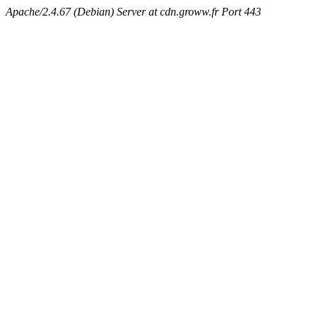
Apache/2.4.67 (Debian) Server at cdn.groww.fr Port 443