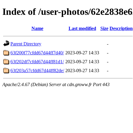
Index of /user-photos/62e2838
Name
Last modified
Size
Description
Parent Directory
-
63f200f77cfdd67d44ff7d40/
2023-09-27 14:33
-
63f202df7cfdd67d44ff81d1/
2023-09-27 14:33
-
63f203a57cfdd67d44ff82de/
2023-09-27 14:33
-
Apache/2.4.67 (Debian) Server at cdn.groww.fr Port 443