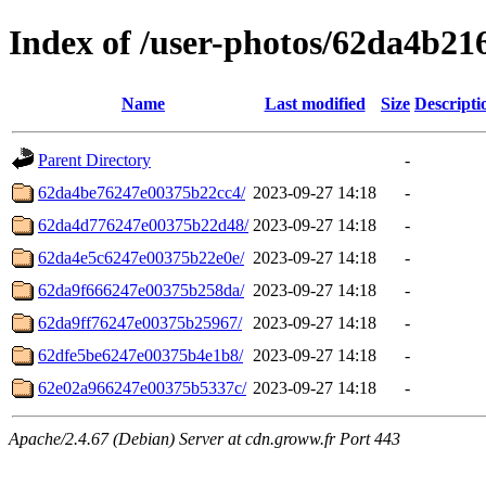
Index of /user-photos/62da4b2
Name
Last modified
Size
Descripti
Parent Directory
-
62da4be76247e00375b22cc4/
2023-09-27 14:18
-
62da4d776247e00375b22d48/
2023-09-27 14:18
-
62da4e5c6247e00375b22e0e/
2023-09-27 14:18
-
62da9f666247e00375b258da/
2023-09-27 14:18
-
62da9ff76247e00375b25967/
2023-09-27 14:18
-
62dfe5be6247e00375b4e1b8/
2023-09-27 14:18
-
62e02a966247e00375b5337c/
2023-09-27 14:18
-
Apache/2.4.67 (Debian) Server at cdn.groww.fr Port 443