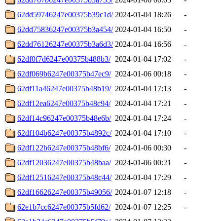
62dd59746247e00375b39c1d/
2024-01-04 18:26
-
62dd75836247e00375b3a454/
2024-01-04 16:50
-
62dd76126247e00375b3a6d3/
2024-01-04 16:56
-
62df0f7d6247e00375b488b3/
2024-01-04 17:02
-
62df069b6247e00375b47ec9/
2024-01-06 00:18
-
62df11a46247e00375b48b19/
2024-01-04 17:13
-
62df12ea6247e00375b48c94/
2024-01-04 17:21
-
62df14c96247e00375b48e6b/
2024-01-04 17:24
-
62df104b6247e00375b4892c/
2024-01-04 17:10
-
62df122b6247e00375b48bf6/
2024-01-06 00:30
-
62df12036247e00375b48baa/
2024-01-06 00:21
-
62df12516247e00375b48c44/
2024-01-04 17:29
-
62df16626247e00375b49056/
2024-01-07 12:18
-
62e1b7cc6247e00375b5fd62/
2024-01-07 12:25
-