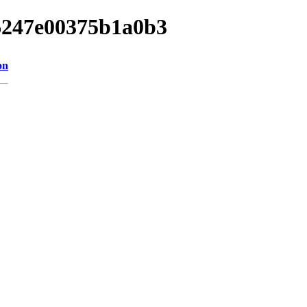
06247e00375b1a0b3
on