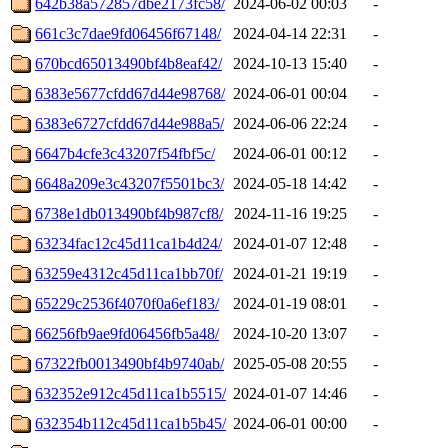
642b38a572857dbe2173fc58/
2024-06-02 00:03
-
661c3c7dae9fd06456f67148/
2024-04-14 22:31
-
670bcd65013490bf4b8eaf42/
2024-10-13 15:40
-
6383e5677cfdd67d44e98768/
2024-06-01 00:04
-
6383e6727cfdd67d44e988a5/
2024-06-06 22:24
-
6647b4cfe3c43207f54fbf5c/
2024-06-01 00:12
-
6648a209e3c43207f5501bc3/
2024-05-18 14:42
-
6738e1db013490bf4b987cf8/
2024-11-16 19:25
-
63234fac12c45d11ca1b4d24/
2024-01-07 12:48
-
63259e4312c45d11ca1bb70f/
2024-01-21 19:19
-
65229c2536f4070f0a6ef183/
2024-01-19 08:01
-
66256fb9ae9fd06456fb5a48/
2024-10-20 13:07
-
67322fb0013490bf4b9740ab/
2025-05-08 20:55
-
632352e912c45d11ca1b5515/
2024-01-07 14:46
-
632354b112c45d11ca1b5b45/
2024-06-01 00:00
-