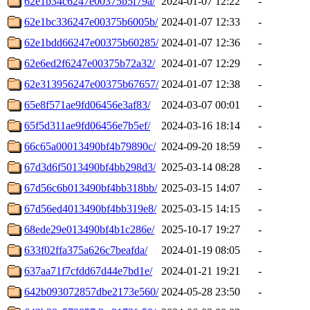
62e1b34c6247e00375b5f79a/
2024-01-07 12:22
-
62e1bc336247e00375b6005b/
2024-01-07 12:33
-
62e1bdd66247e00375b60285/
2024-01-07 12:36
-
62e6ed2f6247e00375b72a32/
2024-01-07 12:29
-
62e313956247e00375b67657/
2024-01-07 12:38
-
65e8f571ae9fd06456e3af83/
2024-03-07 00:01
-
65f5d311ae9fd06456e7b5ef/
2024-03-16 18:14
-
66c65a00013490bf4b79890c/
2024-09-20 18:59
-
67d3d6f5013490bf4bb298d3/
2025-03-14 08:28
-
67d56c6b013490bf4bb318bb/
2025-03-15 14:07
-
67d56ed4013490bf4bb319e8/
2025-03-15 14:15
-
68ede29e013490bf4b1c286e/
2025-10-17 19:27
-
633f02ffa375a626c7beafda/
2024-01-19 08:05
-
637aa71f7cfdd67d44e7bd1e/
2024-01-21 19:21
-
642b093072857dbe2173e560/
2024-05-28 23:50
-