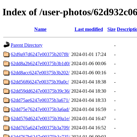
Index of /user-photos/62d932c
Name
Last modified
Size
Descripti
Parent Directory
-
62d9a97d6247e00375b207f8/
2024-01-01 17:24
-
62dd8a2b6247e00375b3b1d0/
2024-01-06 00:06
-
62dd8acc6247e00375b3b202/
2024-01-06 00:16
-
62dd56f66247e00375b39a0c/
2024-01-04 18:38
-
62dd59dd6247e00375b39c36/
2024-01-04 18:30
-
62dd75ae6247e00375b3a671/
2024-01-04 18:33
-
62dd75e76247e00375b3a6ad/
2024-01-04 16:59
-
62dd576d6247e00375b39a1e/
2024-01-04 16:47
-
62dd765a6247e00375b3a709/
2024-01-04 16:52
-
62dd767b6247e00375b3a735/
2024-01-06 00:03
-