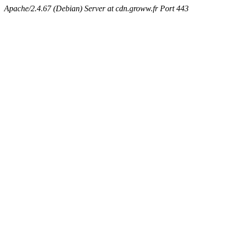
Apache/2.4.67 (Debian) Server at cdn.groww.fr Port 443