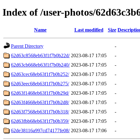
Index of /user-photos/62d63c3
Name
Last modified
Size
Descriptio
Parent Directory
-
62d63c8568eb63f1f7b0b22d/
2023-08-17 17:05
-
62d63cb668eb63f1f7b0b240/
2023-08-17 17:05
-
62d63cec68eb63f1f7b0b252/
2023-08-17 17:05
-
62d63eec68eb63f1f7b0b275/
2023-08-17 17:05
-
62d63f1468eb63f1f7b0b29d/
2023-08-17 17:05
-
62d63f4668eb63f1f7b0b2d8/
2023-08-17 17:05
-
62d63f7568eb63f1f7b0b318/
2023-08-17 17:05
-
62d63fbb68eb63f1f7b0b359/
2023-08-17 17:05
-
62de38116a997cd74177fe08/
2023-08-17 17:06
-