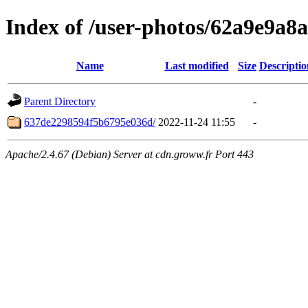
Index of /user-photos/62a9e9a8
Name
Last modified
Size
Descriptio
Parent Directory
-
637de2298594f5b6795e036d/
2022-11-24 11:55
-
Apache/2.4.67 (Debian) Server at cdn.groww.fr Port 443