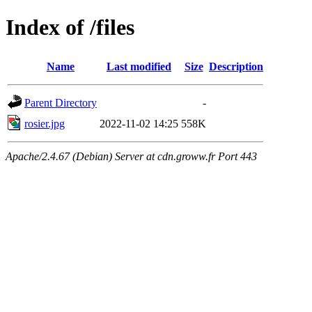
Index of /files
Name
Last modified
Size
Description
Parent Directory
-
rosier.jpg
2022-11-02 14:25
558K
Apache/2.4.67 (Debian) Server at cdn.groww.fr Port 443